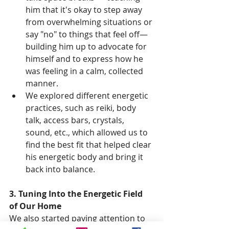
him that it's okay to step away 
from overwhelming situations or 
say "no" to things that feel off—
building him up to advocate for 
himself and to express how he 
was feeling in a calm, collected 
manner.
We explored different energetic 
practices, such as reiki, body 
talk, access bars, crystals, 
sound, etc., which allowed us to 
find the best fit that helped clear 
his energetic body and bring it 
back into balance.
3. Tuning Into the Energetic Field 
of Our Home
We also started paying attention to 