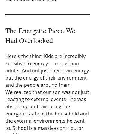
The Energetic Piece We 
Had Overlooked
Here's the thing: Kids are incredibly 
sensitive to energy — more than 
adults. And not just their own energy 
but the energy of their environment 
and the people around them.
We realized that our son was not just 
reacting to external events—he was 
absorbing and mirroring the 
energetic state of the household and 
the external environments he went 
to. School is a massive contributor 