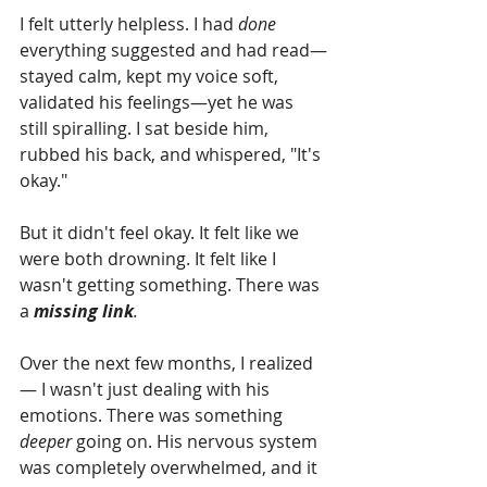
I felt utterly helpless. I had 
done
everything suggested and had read—
stayed calm, kept my voice soft, 
validated his feelings—yet he was 
still spiralling. I sat beside him, 
rubbed his back, and whispered, "It's 
okay."
But it didn't feel okay. It felt like we 
were both drowning. It felt like I 
wasn't getting something. There was 
a 
missing link
.
Over the next few months, I realized 
— I wasn't just dealing with his 
emotions. There was something 
deeper
 going on. His nervous system 
was completely overwhelmed, and it 