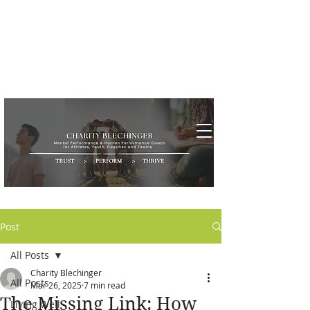
Post
All Posts
Charity Blechinger
All Posts
Mar 26, 2025
7 min read
The Missing Link: How
Living Well