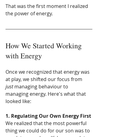
That was the first moment I realized 
the power of energy.
How We Started Working 
with Energy
Once we recognized that energy was 
at play, we shifted our focus from 
just
 managing behaviour to 
managing energy. Here's what that 
looked like:
1. Regulating Our Own Energy First
We realized that the most powerful 
thing we could do for our son was to 