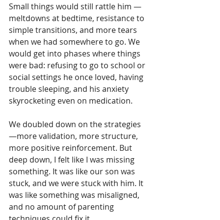
Small things would still rattle him — 
meltdowns at bedtime, resistance to 
simple transitions, and more tears 
when we had somewhere to go. We 
would get into phases where things 
were bad: refusing to go to school or 
social settings he once loved, having 
trouble sleeping, and his anxiety 
skyrocketing even on medication.
We doubled down on the strategies
—more validation, more structure, 
more positive reinforcement. But 
deep down, I felt like I was missing 
something. It was like our son was 
stuck, and we were stuck with him. It 
was like something was misaligned, 
and no amount of parenting 
techniques could fix it.