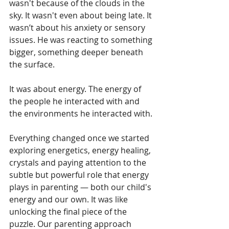
wasn't because of the clouds in the 
sky. It wasn't even about being late. It 
wasn’t about his anxiety or sensory 
issues. He was reacting to something 
bigger, something deeper beneath 
the surface.
It was about energy. The energy of 
the people he interacted with and 
the environments he interacted with.
Everything changed once we started 
exploring energetics, energy healing, 
crystals and paying attention to the 
subtle but powerful role that energy 
plays in parenting — both our child's 
energy and our own. It was like 
unlocking the final piece of the 
puzzle. Our parenting approach 