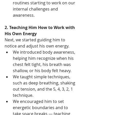
routines starting to work on our 
internal challenges and 
awareness.
2. Teaching Him How to Work with 
His Own Energy
Next, we started guiding him to 
notice and adjust his own energy.
We introduced body awareness, 
helping him recognize when his 
chest felt tight, his breath was 
shallow, or his body felt heavy.
We taught simple techniques, 
such as deep breathing, shaking 
out tension, and the 5, 4, 3, 2, 1 
technique.
We encouraged him to set 
energetic boundaries and to 
take space breaks — teaching 