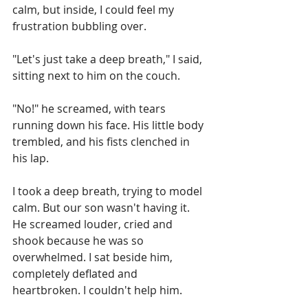
calm, but inside, I could feel my 
frustration bubbling over.
"Let's just take a deep breath," I said, 
sitting next to him on the couch.
"No!" he screamed, with tears 
running down his face. His little body 
trembled, and his fists clenched in 
his lap.
I took a deep breath, trying to model 
calm. But our son wasn't having it. 
He screamed louder, cried and 
shook because he was so 
overwhelmed. I sat beside him, 
completely deflated and 
heartbroken. I couldn't help him.