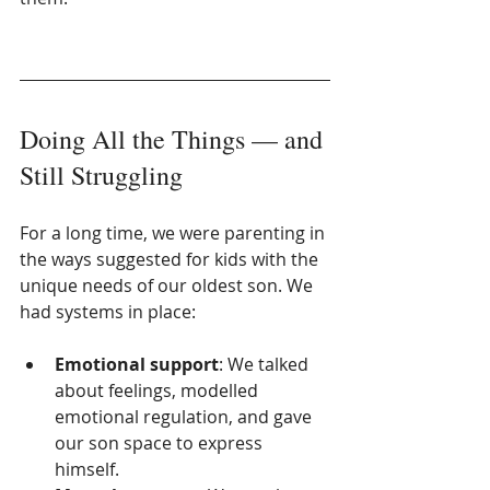
Doing All the Things — and 
Still Struggling
For a long time, we were parenting in 
the ways suggested for kids with the 
unique needs of our oldest son. We 
had systems in place:
Emotional support
: We talked 
about feelings, modelled 
emotional regulation, and gave 
our son space to express 
himself.