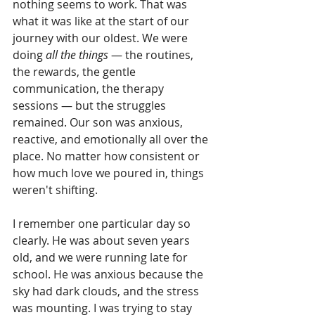
nothing seems to work. That was 
what it was like at the start of our 
journey with our oldest. We were 
doing 
all the things
 — the routines, 
the rewards, the gentle 
communication, the therapy 
sessions — but the struggles 
remained. Our son was anxious, 
reactive, and emotionally all over the 
place. No matter how consistent or 
how much love we poured in, things 
weren't shifting.
I remember one particular day so 
clearly. He was about seven years 
old, and we were running late for 
school. He was anxious because the 
sky had dark clouds, and the stress 
was mounting. I was trying to stay 