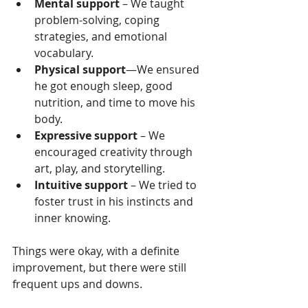
Mental support
 – We taught 
problem-solving, coping 
strategies, and emotional 
vocabulary.
Physical support
—We ensured 
he got enough sleep, good 
nutrition, and time to move his 
body.
Expressive support
 – We 
encouraged creativity through 
art, play, and storytelling.
Intuitive support
 – We tried to 
foster trust in his instincts and 
inner knowing.
Things were okay, with a definite 
improvement, but there were still 
frequent ups and downs.