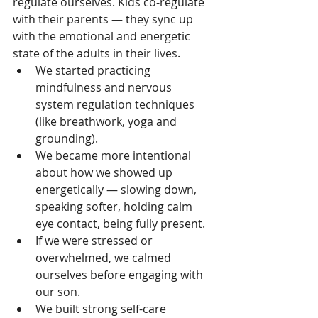
regulate ourselves. Kids co-regulate 
with their parents — they sync up 
with the emotional and energetic 
state of the adults in their lives.
We started practicing 
mindfulness and nervous 
system regulation techniques 
(like breathwork, yoga and 
grounding).
We became more intentional 
about how we showed up 
energetically — slowing down, 
speaking softer, holding calm 
eye contact, being fully present.
If we were stressed or 
overwhelmed, we calmed 
ourselves before engaging with 
our son.
We built strong self-care 