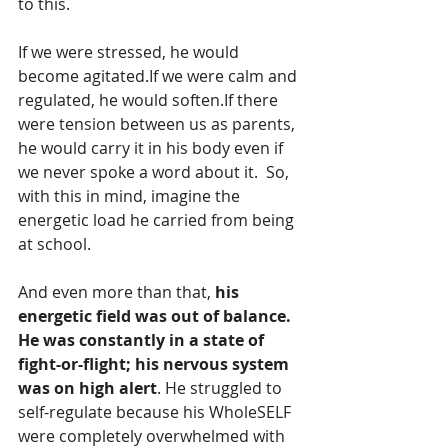
to this.
If we were stressed, he would 
become agitated.If we were calm and 
regulated, he would soften.If there 
were tension between us as parents, 
he would carry it in his body even if 
we never spoke a word about it.  So, 
with this in mind, imagine the 
energetic load he carried from being 
at school.
And even more than that, 
his 
energetic field was out of balance. 
He was constantly in a state of 
fight-or-flight; his nervous system 
was on high alert
. He struggled to 
self-regulate because his WholeSELF 
were completely overwhelmed with 