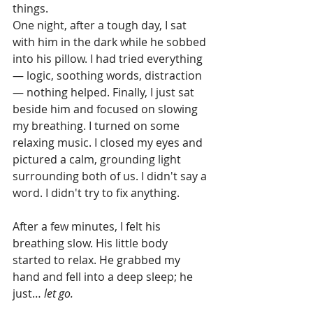
things.
One night, after a tough day, I sat 
with him in the dark while he sobbed 
into his pillow. I had tried everything 
— logic, soothing words, distraction 
— nothing helped. Finally, I just sat 
beside him and focused on slowing 
my breathing. I turned on some 
relaxing music. I closed my eyes and 
pictured a calm, grounding light 
surrounding both of us. I didn't say a 
word. I didn't try to fix anything.
After a few minutes, I felt his 
breathing slow. His little body 
started to relax. He grabbed my 
hand and fell into a deep sleep; he 
just… 
let go.