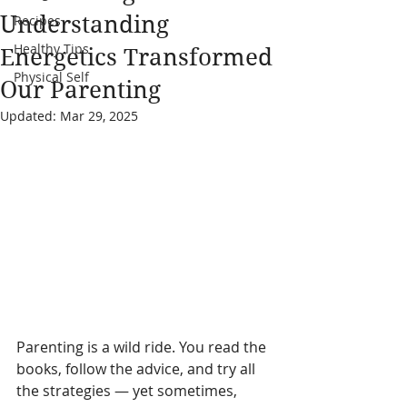
Understanding
Recipes
Healthy Tips
Energetics Transformed
Physical Self
Our Parenting
Updated:
Mar 29, 2025
Parenting is a wild ride. You read the 
books, follow the advice, and try all 
the strategies — yet sometimes, 