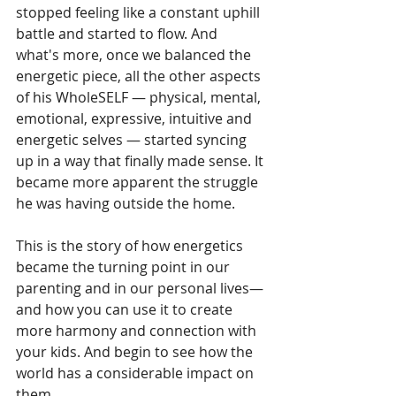
stopped feeling like a constant uphill 
battle and started to flow. And 
what's more, once we balanced the 
energetic piece, all the other aspects 
of his WholeSELF — physical, mental, 
emotional, expressive, intuitive and 
energetic selves — started syncing 
up in a way that finally made sense. It 
became more apparent the struggle 
he was having outside the home.
This is the story of how energetics 
became the turning point in our 
parenting and in our personal lives— 
and how you can use it to create 
more harmony and connection with 
your kids. And begin to see how the 
world has a considerable impact on 
them.