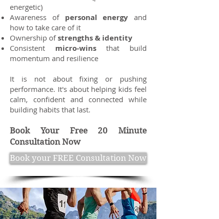
energetic)
Awareness of
personal energy
and
how to take care of it
Ownership of
strengths & identity
Consistent
micro-wins
that build
momentum and resilience
It is not about fixing or pushing
performance. It's about helping kids feel
calm, confident and connected while
building habits that last.
Book Your Free 20 Minute
Consultation Now
Book your FREE Consultation Now