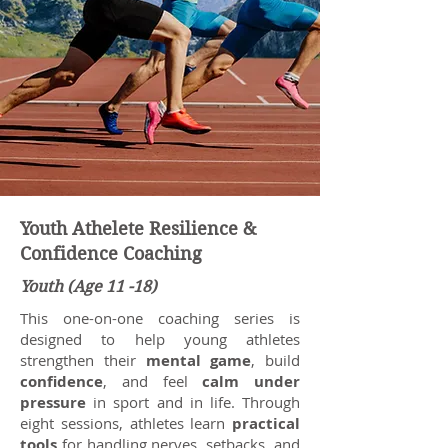
Youth Athelete Resilience &
Confidence Coaching
Youth (Age 11 -18)
This one-on-one coaching series is
designed to help young athletes
strengthen their
mental game
, build
confidence
, and feel
calm under
pressure
in sport and in life. Through
eight sessions, athletes learn
practical
tools
for handling nerves, setbacks, and