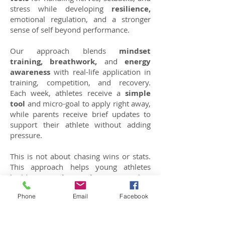
stress while developing
resilience,
emotional regulation, and a stronger
sense of self beyond performance.
Our approach blends
mindset
training, breathwork,
and
energy
awareness
with real-life application in
training, competition, and recovery.
Each week, athletes receive a
simple
tool
and micro-goal to apply right away,
while parents receive brief updates to
support their athlete without adding
pressure.
This is not about chasing wins or stats.
This approach helps young athletes
build
mental toughness
, regulate
emotions, and develop confidence. It
Phone
Email
Facebook
enables them to perform under
pressure and recover from setbacks,
equipping them with skills for resilience