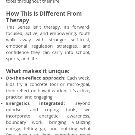
tools throughout their life.
How This Is Different From
Therapy
This Series isn't therapy. It's forward-
focused, active, and empowering. Youth
walk away with stronger self-trust,
emotional regulation strategies, and
confidence they can carry into school,
sports, and life.
What makes it unique:
Do-then-reflect approach
: Each week,
kids try a concrete tool or micro-goal,
then reflect on how it worked. It's active,
practical and engaging.
Energetics integrated:
Beyond
mindset and coping tools, we
incorporate energetic awareness,
boundary work, bringing vitalizing
energy, letting go, and noticing what
feels heavy or light, something most