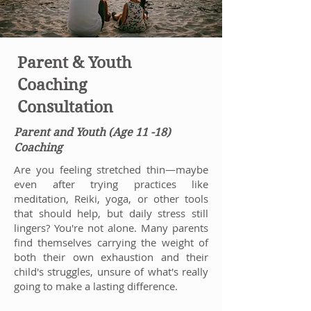
Parent & Youth
Coaching
Consultation
Parent and Youth (Age 11 -18)
Coaching
Are you feeling stretched thin—maybe
even after trying practices like
meditation, Reiki, yoga, or other tools
that should help, but daily stress still
lingers? You're not alone. Many parents
find themselves carrying the weight of
both their own exhaustion and their
child's struggles, unsure of what's really
going to make a lasting difference.