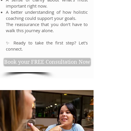
important right now.
A better understanding of how holistic
coaching could support your goals.
The reassurance that you don't have to
walk this journey alone.
✨ Ready to take the first step? Let's
connect.
Book your FREE Consultation Now