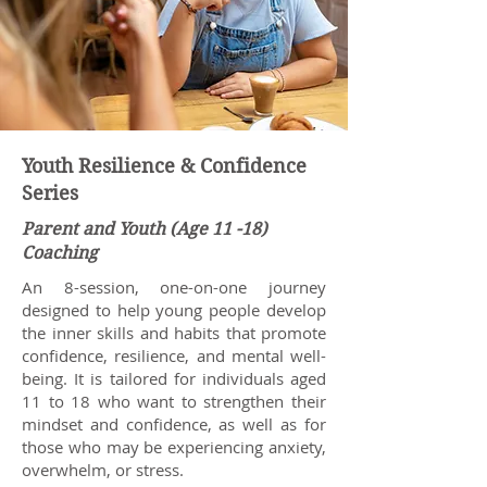
Youth Resilience & Confidence
Series
Parent and Youth (Age 11 -18)
Coaching
An 8-session, one-on-one journey
designed to help young people develop
the inner skills and habits that promote
confidence, resilience, and mental well-
being. It is tailored for individuals aged
11 to 18 who want to strengthen their
mindset and confidence, as well as for
those who may be experiencing anxiety,
overwhelm, or stress.