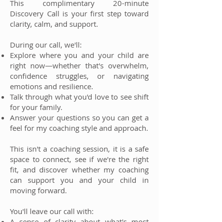
This complimentary 20-minute
Discovery Call is your first step toward
clarity, calm, and support.
During our call, we'll:
Explore where you and your child are
right now—whether that's overwhelm,
confidence struggles, or navigating
emotions and resilience.
Talk through what you'd love to see shift
for your family.
Answer your questions so you can get a
feel for my coaching style and approach.
This isn't a coaching session, it is a safe
space to connect, see if we're the right
fit, and discover whether my coaching
can support you and your child in
moving forward.
You'll leave our call with:
A sense of clarity about what's most