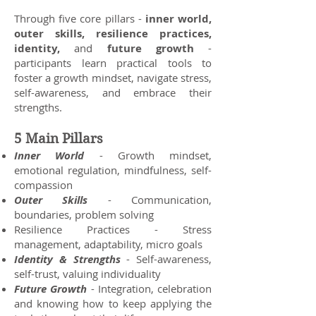
Through five core pillars -
inner world,
outer skills, resilience practices,
identity,
and
future growth
-
participants learn practical tools to
foster a growth mindset, navigate stress,
self-awareness, and embrace their
strengths.
5 Main Pillars
Inner World
- Growth mindset,
emotional regulation, mindfulness, self-
compassion
Outer Skills
- Communication,
boundaries, problem solving
Resilience Practices - Stress
management, adaptability, micro goals
Identity & Strengths
- Self-awareness,
self-trust, valuing individuality
Future Growth
- Integration, celebration
and knowing how to keep applying the