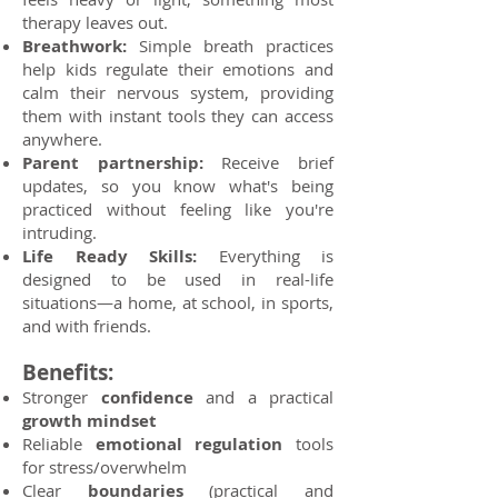
therapy leaves out.
Breathwork:
Simple breath practices
help kids regulate their emotions and
calm their nervous system, providing
them with instant tools they can access
anywhere.
Parent partnership:
Receive brief
updates, so you know what's being
practiced without feeling like you're
intruding.
Life Ready Skills:
Everything is
designed to be used in real-life
situations—a home, at school, in sports,
and with friends.
Benefits:
Stronger
confidence
and a practical
growth mindset
Reliable
emotional regulation
tools
for stress/overwhelm
Clear
boundaries
(practical and