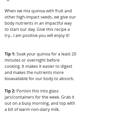
When we mix quinoa with fruit and 
other high-impact seeds, we give our 
body nutrients in an impactful way 
to start our day. Give this recipe a 
try…I am positive you will enjoy it!
Tip 1:
 Soak your quinoa for a least 20 
minutes or overnight before 
cooking. It makes it easier to digest 
and makes the nutrients more 
bioavailable for our body to absorb.
Tip 2:
 Portion this into glass 
jars/containers for the week. Grab it 
out on a busy morning, and top with 
a bit of warm non-dairy milk. 