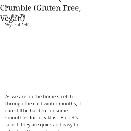
Crumble (Gluten Free,
Recipes
Healthy Tips
Vegan)
Physical Self
As we are on the home stretch 
through the cold winter months, it 
can still be hard to consume 
smoothies for breakfast. But let’s 
face it, they are quick and easy to 