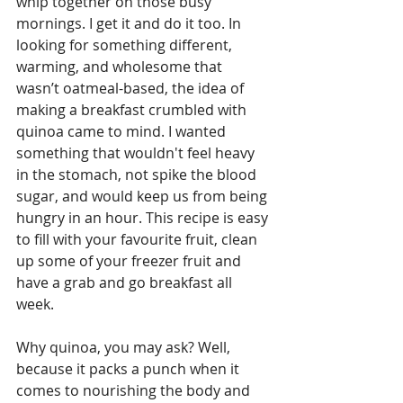
whip together on those busy 
mornings. I get it and do it too. In 
looking for something different, 
warming, and wholesome that 
wasn’t oatmeal-based, the idea of 
making a breakfast crumbled with 
quinoa came to mind. I wanted 
something that wouldn't feel heavy 
in the stomach, not spike the blood 
sugar, and would keep us from being 
hungry in an hour. This recipe is easy 
to fill with your favourite fruit, clean 
up some of your freezer fruit and 
have a grab and go breakfast all 
week.  
Why quinoa, you may ask? Well, 
because it packs a punch when it 
comes to nourishing the body and 