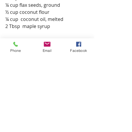
¼ cup flax seeds, ground
½ cup coconut flour
¼ cup  coconut oil, melted
2 Tbsp  maple syrup
Preparation Instructions
· Pre-heat oven to 350 degrees
Phone
Email
Facebook
· Grease a 9x13 baking dish with 
coconut oil
· In a large bowl, combine fruit and 
arrowroot powder
· Pour fruit evenly into the baking 
dish
· Next, in a large bowl combine all 
topping ingredients, mixing 
thoroughly together
· Pour topping mixture over top of 
the fruit distributing evenly