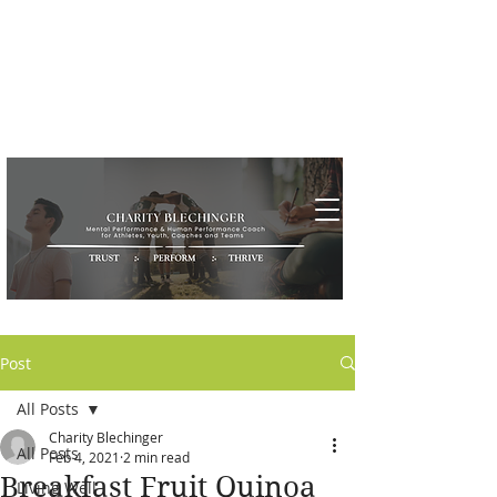
Post
All Posts
Charity Blechinger
All Posts
Feb 4, 2021
2 min read
Breakfast Fruit Quinoa
Living Well