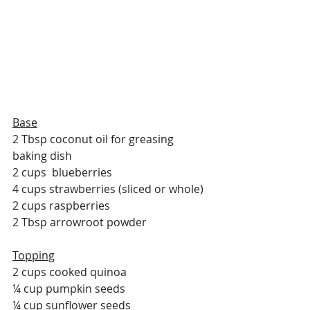
Base
2 Tbsp coconut oil for greasing 
baking dish
2 cups  blueberries
4 cups strawberries (sliced or whole)
2 cups raspberries
2 Tbsp arrowroot powder
Topping
2 cups cooked quinoa
¼ cup pumpkin seeds
¼ cup sunflower seeds