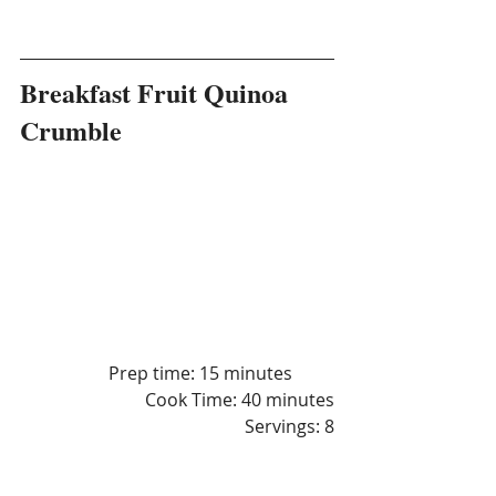
Breakfast Fruit Quinoa 
Crumble
		Prep time: 15 minutes
Cook Time: 40 minutes
 Servings: 8