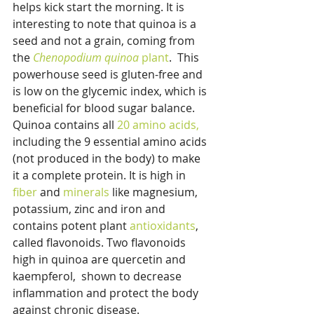
helps kick start the morning. It is 
interesting to note that quinoa is a 
seed and not a grain, coming from 
the 
Chenopodium quinoa 
plant
.  This 
powerhouse seed is gluten-free and 
is low on the glycemic index, which is 
beneficial for blood sugar balance. 
Quinoa contains all 
20 amino acids,
including the 9 essential amino acids 
(not produced in the body) to make 
it a complete protein. It is high in 
fiber
 and 
minerals
 like magnesium, 
potassium, zinc and iron and 
contains potent plant 
antioxidants
, 
called flavonoids. Two flavonoids 
high in quinoa are quercetin and 
kaempferol,  shown to decrease 
inflammation and protect the body 
against chronic disease.