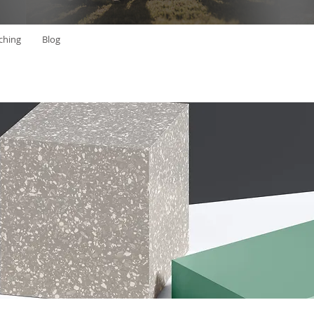
ching
Blog