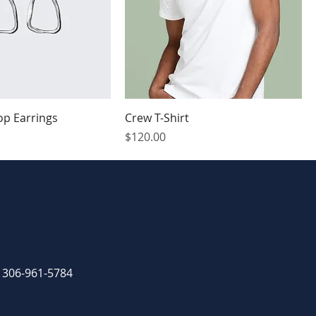
op Earrings
Crew T-Shirt
Price
$120.00
: 306-961-5784