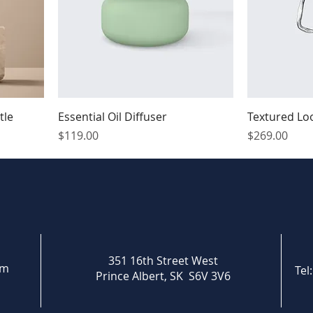
tle
Essential Oil Diffuser
Textured Lo
Price
Price
$119.00
$269.00
351 16th Street West
om
Tel
Prince Albert, SK S6V 3V6