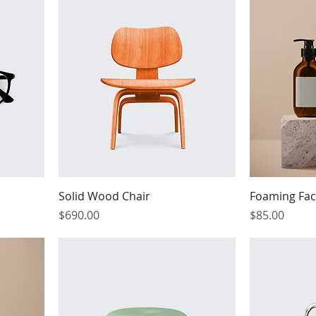
Solid Wood Chair
Foaming Fac
Price
Price
$690.00
$85.00