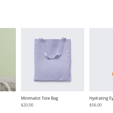
Minimalist Tote Bag
Hydrating E
Price
Price
$20.00
$56.00