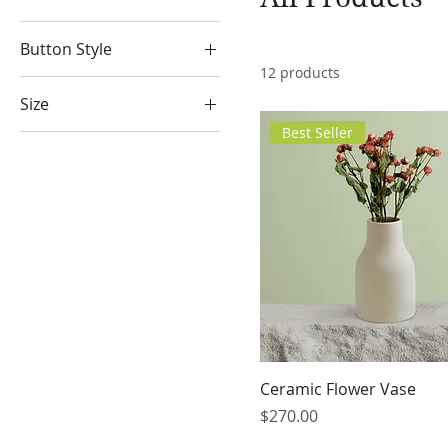
Button Style
12 products
Big Round
Size
Diamonds
Best Seller
100ml
Medium Square
150ml
Small Round
250ml
500ml
Large
Medium
Small
X-Large
Ceramic Flower Vase
Price
$270.00