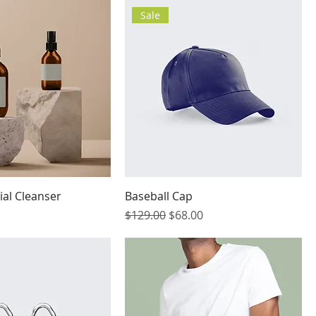
Sale
ial Cleanser
Baseball Cap
Regular Price
Sale Price
$129.00
$68.00