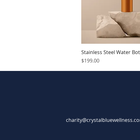
Stainless Steel Water Bot
Price
$199.00
charity@crystalbluewellness.c