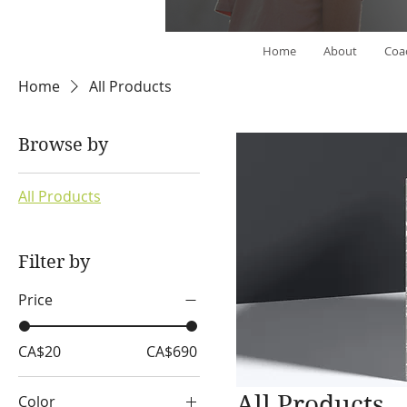
Home
About
Coa
Home
All Products
Browse by
All Products
Filter by
Price
CA$20
CA$690
All Products
Color