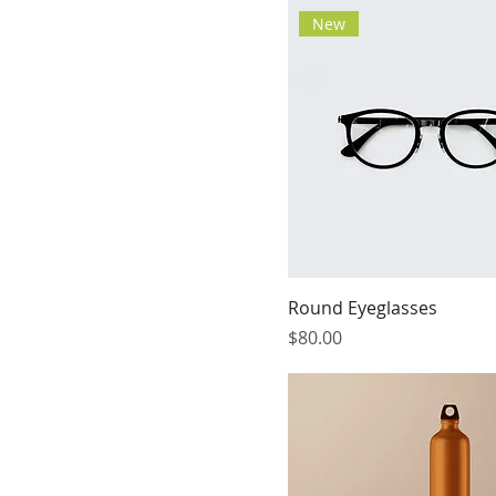
New
Round Eyeglasses
Price
$80.00