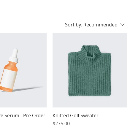
Sort by:
Recommended
ye Serum - Pre Order
Knitted Golf Sweater
Price
$275.00